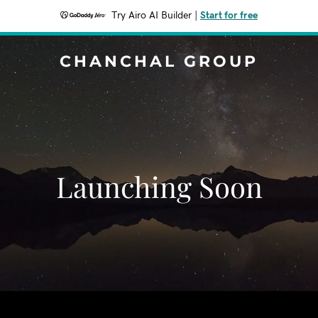
Try Airo AI Builder
|
Start for free
CHANCHAL GROUP
Launching Soon