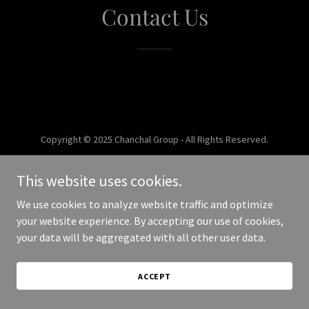
Contact Us
Copyright © 2025 Chanchal Group - All Rights Reserved.
Powered by
This website uses cookies.
We use cookies to analyze website traffic and optimize
your website experience. By accepting our use of cookies,
your data will be aggregated with all other user data.
ACCEPT